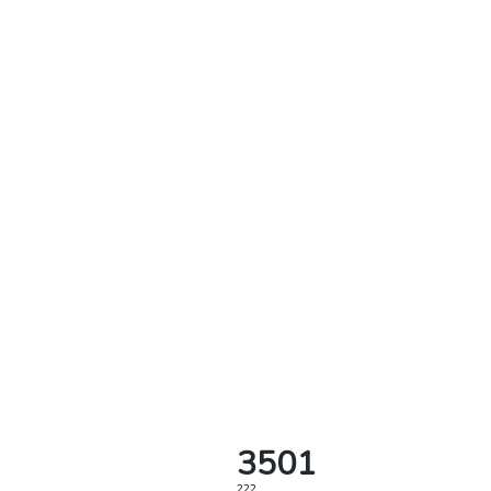
3501
222