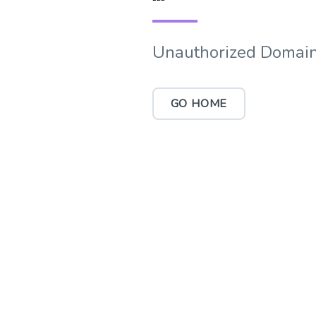
Unauthorized Domain
GO HOME